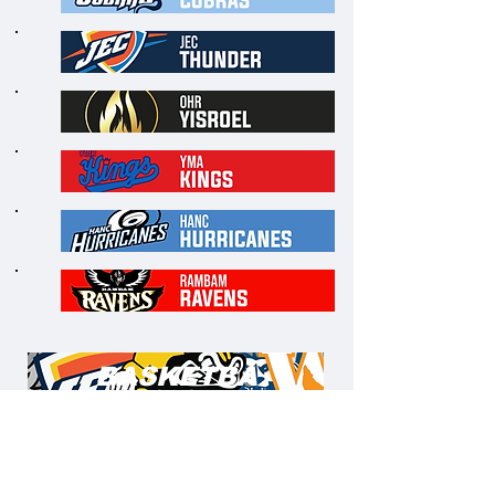
5
1
6
1
7
1
8
1
9
2
0
BASKETBA
LL
WEEK 1