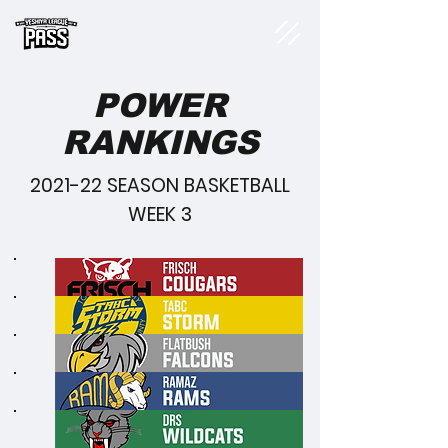
POWER
RANKINGS
2021-22 SEASON BASKETBALL
WEEK 3
1
2
3
4
5