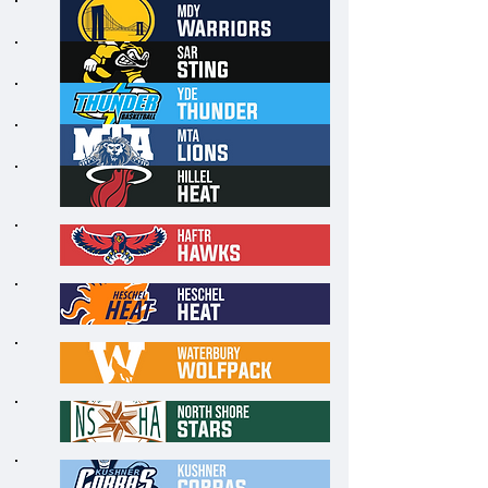
6
7
8
9
1
0
1
1
1
2
1
3
1
4
1