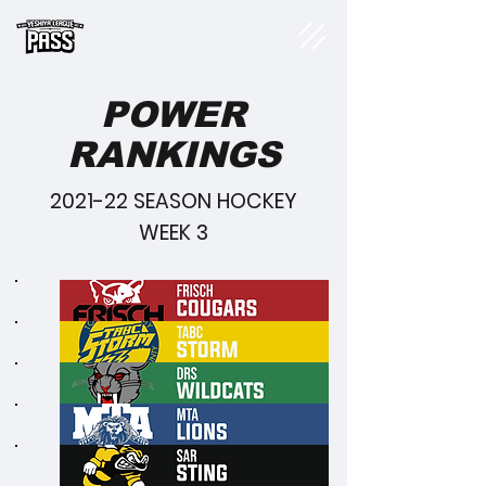
POWER
RANKINGS
2021-22 SEASON HOCKEY
WEEK 3
1
2
3
4
5