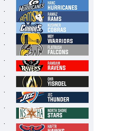
6
7
8
9
1
0
1
1
1
2
1
3
1
4
1