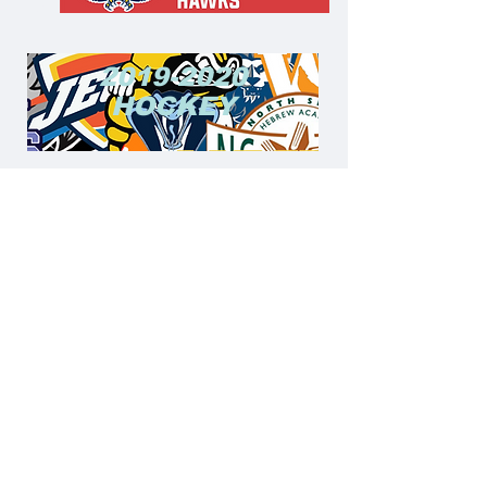
5
2019-2020
HOCKEY
2019-2020
BASKETBA
LL
© 2024 by Yeshiva League Pass LLC.