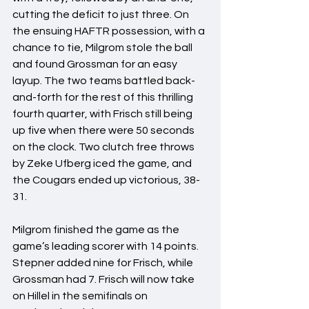
cutting the deficit to just three. On 
the ensuing HAFTR possession, with a 
chance to tie, Milgrom stole the ball 
and found Grossman for an easy 
layup. The two teams battled back-
and-forth for the rest of this thrilling 
fourth quarter, with Frisch still being 
up five when there were 50 seconds 
on the clock. Two clutch free throws 
by Zeke Ufberg iced the game, and 
the Cougars ended up victorious, 38-
31.
Milgrom finished the game as the 
game’s leading scorer with 14 points. 
Stepner added nine for Frisch, while 
Grossman had 7. Frisch will now take 
on Hillel in the semifinals on 