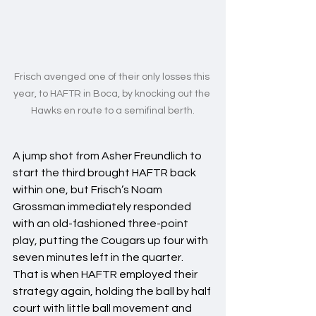
Frisch avenged one of their only losses this 
year, to HAFTR in Boca, by knocking out the 
Hawks en route to a semifinal berth.
A jump shot from Asher Freundlich to 
start the third brought HAFTR back 
within one, but Frisch’s Noam 
Grossman immediately responded 
with an old-fashioned three-point 
play, putting the Cougars up four with 
seven minutes left in the quarter. 
That is when HAFTR employed their 
strategy again, holding the ball by half 
court with little ball movement and 