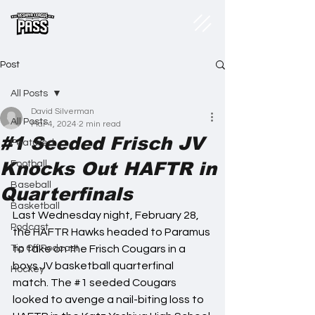
Post
All Posts
David Silverman
All Posts
Mar 4, 2024
2 min read
#1 Seeded Frisch JV
Featured
Knocks Out HAFTR in
Football
Baseball
Quarterfinals
Basketball
Last Wednesday night, February 28, 
Podcast
the HAFTR Hawks headed to Paramus 
Tip Off Podcast
to take on the Frisch Cougars in a 
boys JV basketball quarterfinal 
Hockey
match. The 
#1
 seeded Cougars 
looked to avenge a nail-biting loss to 