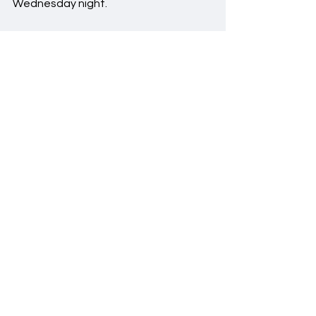
Wednesday night.
#Frisch
#FrischJV
#JVBasketball
#JVBasketball23
-24
Featured
Basketball
See All
Recent Posts