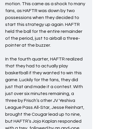
motion. This came as a shock to many 
fans, as HAFTR was down by two 
possessions when they decided to 
start this strategy up again. HAFTR 
held the ball for the entire remainder 
of the period, just to airball a three-
pointer at the buzzer.
In the fourth quarter, HAFTR realized 
that they had to actually play 
basketball if they wanted to win this 
game. Luckily for the fans, they did 
just that and made it a contest. With 
just over six minutes remaining, a 
three by Frisch’s other JV Yeshiva 
League Pass All-Star, Jesse Reinhart, 
brought the Cougar lead up to nine, 
but HAFTR’s Jojo Kaplan responded 
with a trey, followed by an and-one, 