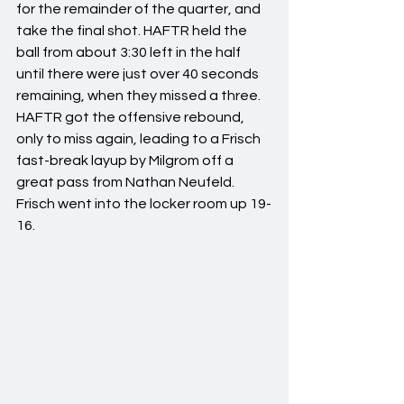
for the remainder of the quarter, and 
take the final shot. HAFTR held the 
ball from about 3:30 left in the half 
until there were just over 40 seconds 
remaining, when they missed a three. 
HAFTR got the offensive rebound, 
only to miss again, leading to a Frisch 
fast-break layup by Milgrom off a 
great pass from Nathan Neufeld. 
Frisch went into the locker room up 19-
16.