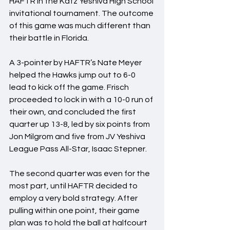
HAFTR in the Katz Yeshiva High School 
invitational tournament. The outcome 
of this game was much different than 
their battle in Florida.
A 3-pointer by HAFTR’s Nate Meyer 
helped the Hawks jump out to 6-0 
lead to kick off the game. Frisch 
proceeded to lock in with a 10-0 run of 
their own, and concluded the first 
quarter up 13-8, led by six points from 
Jon Milgrom and five from JV Yeshiva 
League Pass All-Star, Isaac Stepner.
The second quarter was even for the 
most part, until HAFTR decided to 
employ a very bold strategy. After 
pulling within one point, their game 
plan was to hold the ball at halfcourt 