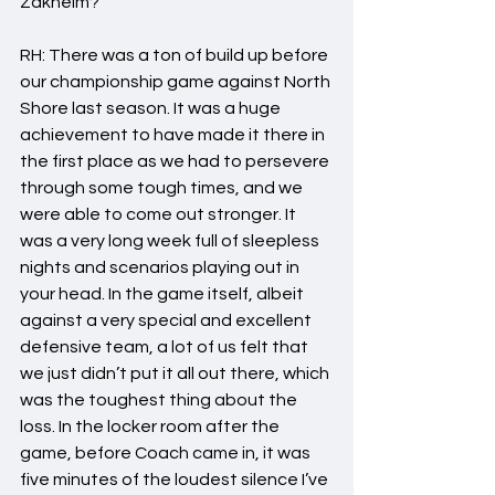
Zakheim?
RH: There was a ton of build up before 
our championship game against North 
Shore last season. It was a huge 
achievement to have made it there in 
the first place as we had to persevere 
through some tough times, and we 
were able to come out stronger. It 
was a very long week full of sleepless 
nights and scenarios playing out in 
your head. In the game itself, albeit 
against a very special and excellent 
defensive team, a lot of us felt that 
we just didn’t put it all out there, which 
was the toughest thing about the 
loss. In the locker room after the 
game, before Coach came in, it was 
five minutes of the loudest silence I’ve 