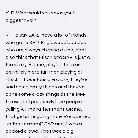
YLP: Who would you say is your 
biggest rival?
RH: I’d say SAR. I have a lot of friends 
who go to SAR, Englewood buddies 
who are always chirping at me, and I 
also think that Frisch and SAR is just a 
fun rivalry. For me, playing there is 
definitely more fun than playing at 
Frisch. Those fans are crazy, they’ve 
said some crazy things and they've 
done some crazy things at the free 
throw line. I personally love people 
yelling AT me rather than FOR me, 
that gets me going more. We opened 
up the season @ SAR and it was a 
packed crowd. That was a big 