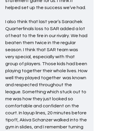
statement game for us. I think it 
helped set up the success we’ve had.
I also think that last year’s Sarachek 
Quarterfinals loss to SAR added a lot 
of heat to the fire in our rivalry. We had 
beaten them twice in the regular 
season. I think that SAR team was 
very special, especially with that 
group of players. Those kids had been 
playing together their whole lives. How 
well they played together  was known 
and respected throughout the 
league. Something which stuck out to 
me was how they just looked so 
comfortable and confident on the 
court. In layup lines, 20 minutes before 
tipoff, Akiva Schanzer walked into the 
gym in slides, and I remember turning 