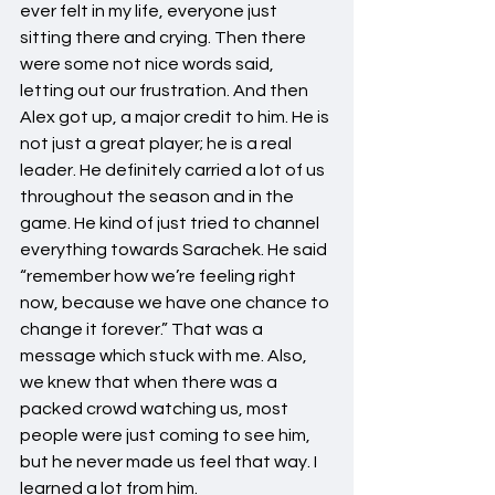
ever felt in my life, everyone just 
sitting there and crying. Then there 
were some not nice words said, 
letting out our frustration. And then 
Alex got up, a major credit to him. He is 
not just a great player; he is a real 
leader. He definitely carried a lot of us 
throughout the season and in the 
game. He kind of just tried to channel 
everything towards Sarachek. He said 
“remember how we’re feeling right 
now, because we have one chance to 
change it forever.” That was a 
message which stuck with me. Also, 
we knew that when there was a 
packed crowd watching us, most 
people were just coming to see him, 
but he never made us feel that way. I 
learned a lot from him.