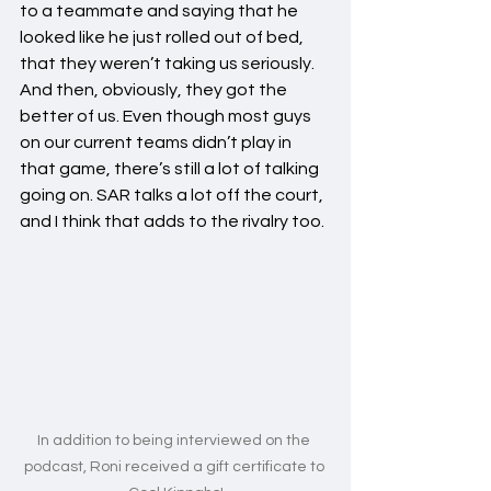
to a teammate and saying that he 
looked like he just rolled out of bed, 
that they weren’t taking us seriously. 
And then, obviously, they got the 
better of us. Even though most guys 
on our current teams didn’t play in 
that game, there’s still a lot of talking 
going on. SAR talks a lot off the court, 
and I think that adds to the rivalry too.
In addition to being interviewed on the 
podcast, Roni received a gift certificate to 