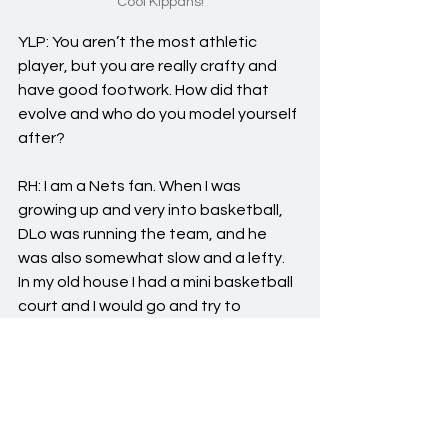
Cool Kippahs!
YLP: You aren’t the most athletic 
player, but you are really crafty and 
have good footwork. How did that 
evolve and who do you model yourself 
after?
RH: I am a Nets fan. When I was 
growing up and very into basketball, 
DLo was running the team, and he 
was also somewhat slow and a lefty. 
In my old house I had a mini basketball 
court and I would go and try to 
replicate him. As childish as it sounds, I 
think how he plays reflects a lot of my 
game. As a lefty, I also love Harden–or 
at least, I liked him before he left the 
Nets. Both aren't so athletic but are 