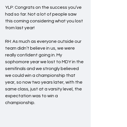
YLP: Congrats on the success you’ve 
had so far. Not a lot of people saw 
this coming considering what you lost 
from last year!
RH: As much as everyone outside our 
team didn’t believe in us, we were 
really confident going in. My 
sophomore year we lost to MDY in the 
semifinals and we strongly believed 
we could win a championship that 
year, so now two years later, with the 
same class, just at a varsity level, the 
expectation was to win a 
championship.