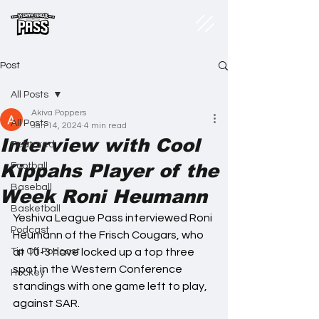
Post
All Posts
Akiva Poppers
All Posts
Jan 14, 2024
4 min read
Interview with Cool
Featured
Kippahs Player of the
Football
Baseball
Week Roni Heumann
Basketball
Yeshiva League Pass interviewed Roni 
Podcast
Heumann of the Frisch Cougars, who 
Tip Off Podcast
at 10-3 have locked up a top three 
spot in the Western Conference 
Hockey
standings with one game left to play, 
against SAR.