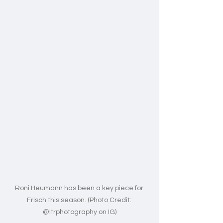
Roni Heumann has been a key piece for 
Frisch this season. (Photo Credit: 
@itrphotography on IG)