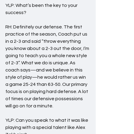
YLP: What’s been the key to your 
success?
RH: Definitely our defense. The first 
practice of the season, Coach put us 
in a 2-3 and said “throw everything 
you know about a 2-3 out the door, I’m 
going to teach you a whole new style 
of 2-3”. What we do is unique. As 
coach says—and we believe in this 
style of play—he would rather us win 
a game 25-24 than 63-50. Our primary 
focus is on playing hard defense. A lot 
of times our defensive possessions 
will go on for a minute.
YLP: Can you speak to what it was like 
playing with a special talent like Alex 