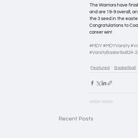
The Warriors have finis
and are 19-9 overall, 
the 3 seed in the easte
Congratulations to Coa
career win!
#MDY
#MDYVarsity
#Va
#VarsityBasketball24
-2
Featured
Basketball
Recent Posts