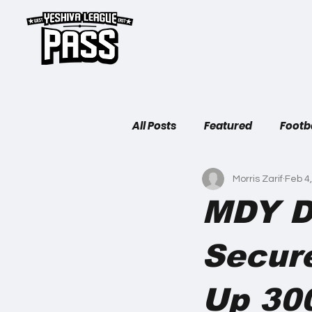
H
All Posts
Featured
Footb
Morris Zarif
Feb 4
MDY D
Secur
Up 30