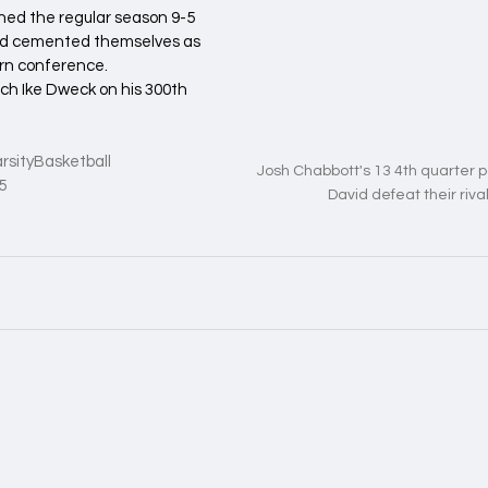
hed the regular season 9-5 
and cemented themselves as 
rn conference. 
ch Ike Dweck on his 300th 
rsityBasketball
Josh Chabbott's 13 4th quarter 
5
David defeat their rival