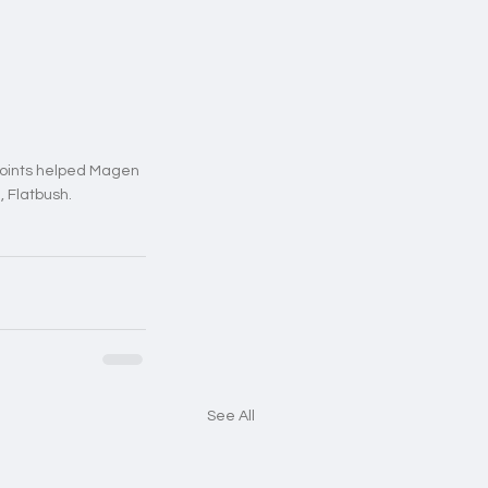
points helped Magen 
, Flatbush.
See All