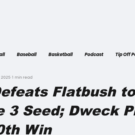
ome
Shop
Articles
Top Plays
all
Baseball
Basketball
Podcast
Tip Off 
, 2025
1 min read
efeats Flatbush t
e 3 Seed; Dweck P
0th Win