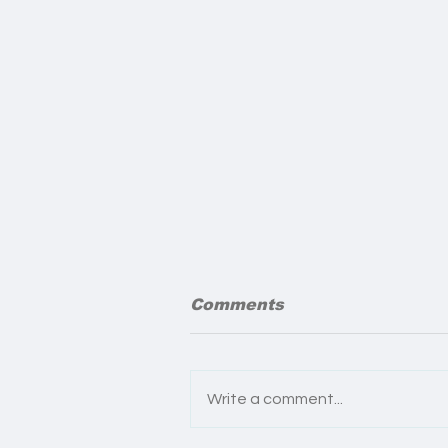
Comments
Write a comment...