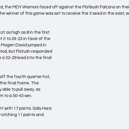
, the MDY Warriors faced off against the Flatbush Falcons on their
he winner of this game was set to receive the 3 seed in the east, wh
t as high as 8 in the first 
t it to 24-23 in favor of the 
. Magen David jumped in 
eriod, but Flatush responded 
 a 32-29 lead into the final 
ff the fourth quarter hot, 
the final frame. The 
 able to pull away, as 
m to a 50-43 win.
 with 17 points. Solly Hara 
 notching 11 points and 