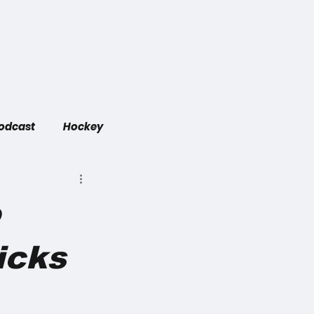
Game Links
Did You Know
Contact
Podcast
Hockey
o
icks