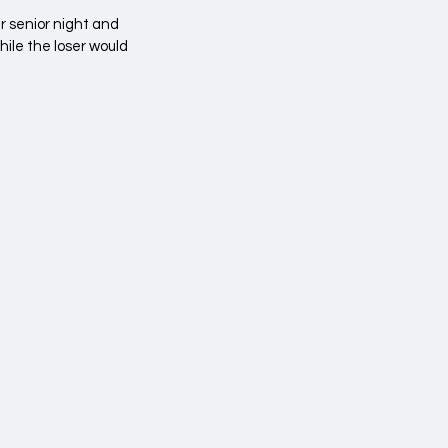
 senior night and 
ile the loser would 