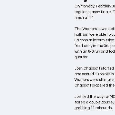
On Monday, Febraury 3rd
regular season finale. T
finish at 
#4
. 
The Warriors saw a defici
half, but were able to cu
Falcons at intermission
front early in the 3rd p
with an 8-0 run and took
quarter.
Josh Chabbott started o
and scored 13 points in 
Warriors were ultimately
Chabbott propelled the
Josh led the way for MDY
tallied a double double,
grabbing 11 rebounds.