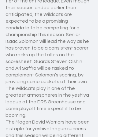
tier of the entire league. Even though 
their season ended earlier than 
anticipated, the Wildcats are 
expected to be a promising 
candidate to be competing for a 
championship this season. Senior 
Isaac Solomon will lead the way as he 
has proven to be a consistent scorer 
who racks up the tallies on the 
scoresheet. Guards Steven Olshin 
and Ari Saffra will be tasked to 
complement Solomon’s scoring, by 
providing some buckets of their own. 
The Wildcats play in one of the 
greatest atmospheres in the yeshiva 
league at the DRS Greenhouse and 
come playoff time expect it to be 
booming.
The Magen David Warriors have been 
a staple for yeshiva league success 
and this season will be no different. 