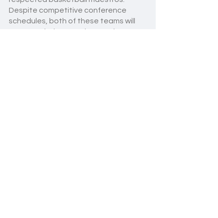
Despite competitive conference 
schedules, both of these teams will 
execute their gameplans and try to 
make their mark in the yeshiva league.
This season it is nearly impossible to 
pick a favorite from the Eastern 
Conference of MYHSAL. Stay tuned 
for yeshiva league basketball 
updates coming weekly! With so many 
great teams and potential, this 
season is destined to be the best one 
yet. 
Basketball