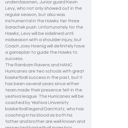
underclassmen, Junior guard Kevin 
Levy, who not only showed out in the 
regular season, but also was 
instrumental in the Hawks tier three 
Sarachek push. Unfortunately for the 
Hawks, Levy will be sidelined until 
midseason with a shoulder injury, but 
Coach Joey Hoenig will definitely have 
a gameplan to guide the Hawks to 
success.  
The Rambam Ravens and HANC 
Hurricanes are two schools with great 
basketball success in the past, but it 
has been several years since either 
team made their presence felt in the 
yeshiva league. The Hurricanes will be 
coached by Yeshiva University 
basketball legend Dani Katz, who has 
coaching in his blood as both his 
father and brother are well known and 
respected basketball maestros. 