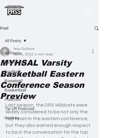
Post
All Posts
Ikey Gutlove
All Posts
Nov 8, 2022
3 min read
MYHSAL Varsity
Featured
Basketball Eastern
Football
Baseball
Conference Season
Basketball
Preview
Podcast
Last season, the DRS Wildcats were 
Tip Off Podcast
widely considered to be not only the 
Hockey
top team in the eastern conference, 
but they also earned enough respect 
to be in the conversation for the top 