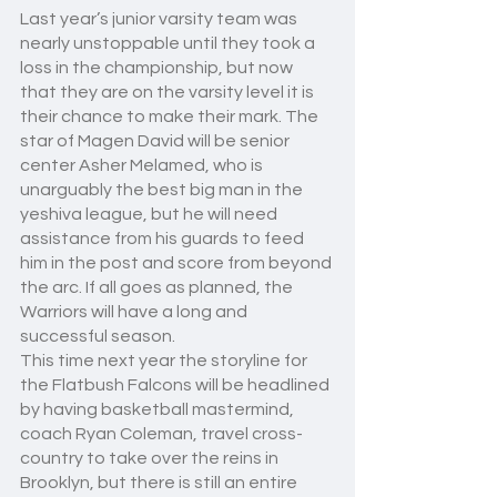
Last year’s junior varsity team was 
nearly unstoppable until they took a 
loss in the championship, but now 
that they are on the varsity level it is 
their chance to make their mark. The 
star of Magen David will be senior 
center Asher Melamed, who is 
unarguably the best big man in the 
yeshiva league, but he will need 
assistance from his guards to feed 
him in the post and score from beyond 
the arc. If all goes as planned, the 
Warriors will have a long and 
successful season.
This time next year the storyline for 
the Flatbush Falcons will be headlined 
by having basketball mastermind, 
coach Ryan Coleman, travel cross-
country to take over the reins in 
Brooklyn, but there is still an entire 