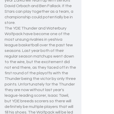
year Zarka will team up with seniors 
David Orbach and Ben Fallack. If the 
Stars can play together as a team, a 
championship could potentially be in 
store.
The YDE Thunder and Waterbury 
Wolfpack have become one of the 
most unsung rivalries in yeshiva 
league basketball over the past few 
seasons. Last year both of their 
regular season matchups went down 
to the wire, but the excitement did 
not end there, as they faced off in the 
first round of the playoffs with the 
Thunder being the victor by only three 
points. Unfortunately for the Thunder 
they are now without last year's 
league-leading scorer, Isaac Tawil, 
but YDE breeds scorers so there will 
definitely be multiple players that will 
fill his shoes. The Wolfpack will be led 