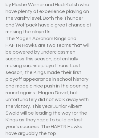
by Moshe Weiner and Hudi Kalish who 
have plenty of experience playing on 
the varsity level. Both the Thunder 
and Wolfpack have a great chance of 
making the playoffs.
The Magen Abraham Kings and 
HAFTR Hawks are two teams that will 
be powered by underclassmen 
success this season, potentially 
making surprise playoff runs. Last 
season, the Kings made their first 
playoff appearance in school history 
and made a nice push in the opening 
round against Magen David, but 
unfortunately did not walk away with 
the victory. This year Junior Albert 
Swaid will be leading the way for the 
Kings as they hope to build on last 
year’s success. The HAFTR Hawks 
have arguably the top 