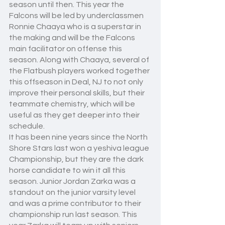
season until then. This year the 
Falcons will be led by underclassmen 
Ronnie Chaaya who is a superstar in 
the making and will be the Falcons 
main facilitator on offense this 
season. Along with Chaaya, several of 
the Flatbush players worked together 
this offseason in Deal, NJ to not only 
improve their personal skills, but their 
teammate chemistry, which will be 
useful as they get deeper into their 
schedule. 
It has been nine years since the North 
Shore Stars last won a yeshiva league 
Championship, but they are the dark 
horse candidate to win it all this 
season. Junior Jordan Zarka was a 
standout on the junior varsity level 
and was a prime contributor to their 
championship run last season. This 