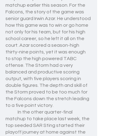
matchup earlier this season. For the 
Falcons, the story of the game was 
senior guard Irwin Azar. He understood 
how this game was to win or go home 
not only for his team, but for his high 
school career, so he left it all on the 
court. Azar scored a season-high 
thirty-nine points, yet it was enough 
to stop the high powered TABC 
offense. The Storm had a very 
balanced and productive scoring 
output, with five players scoring in 
double figures. The depth and skill of 
the Storm proved to be too much for 
the Falcons down the stretch leading 
to a five point victory. 
	In the other quarter-final 
matchup to take place last week, the 
top seeded SAR Sting started their 
playoff journey at home against the 