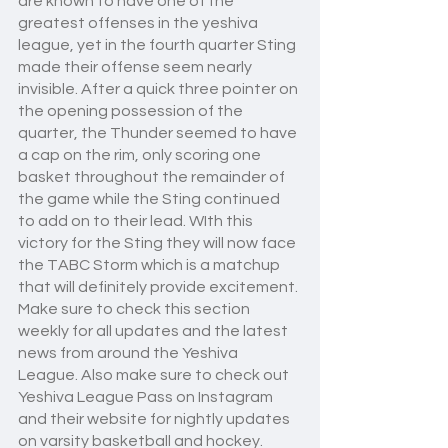
are known to have one of the 
greatest offenses in the yeshiva 
league, yet in the fourth quarter Sting 
made their offense seem nearly 
invisible. After a quick three pointer on 
the opening possession of the 
quarter, the Thunder seemed to have 
a cap on the rim, only scoring one 
basket throughout the remainder of 
the game while the Sting continued 
to add on to their lead. WIth this 
victory for the Sting they will now face 
the TABC Storm which is a matchup 
that will definitely provide excitement. 
Make sure to check this section 
weekly for all updates and the latest 
news from around the Yeshiva 
League. Also make sure to check out 
Yeshiva League Pass on Instagram 
and their website for nightly updates 
on varsity basketball and hockey. 