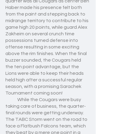
quarter was all Cougars as center Ben 
Haber made his presence felt both 
from the paint and stepping back to 
midrange territory to contribute to his 
game high 20 points, while guard Alex 
Zakheim on several crunch time 
possessions turned defense into 
offense resulting in some exciting 
above the rim finishes. When the final 
buzzer sounded, the Cougars held 
the ten point advantage, but the 
Lions were able to keep their heads 
held high after a successful regular 
season, with a promising Sarachek 
Tournament coming soon!
	While the Cougars were busy 
taking care of business, the quarter-
final rounds were getting underway. 
The TABC Storm went on the road to 
face a Flatbush Falcons team, which 
they beat by a mere one point in a 