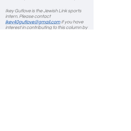
Ikey Gutlove is the Jewish Link sports 
intern. Please contact 
ikey40gutlove@gmail.com
 if you have 
interest in contributing to this column by 
providing stories and updates from 
any high school athletic teams.
Basketball
See All
Recent Posts