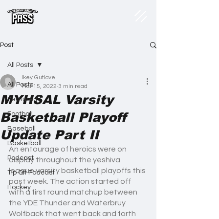
Post
All Posts
Ikey Gutlove
All Posts
Mar 15, 2022
3 min read
MYHSAL Varsity
Featured
Basketball Playoff
Football
Baseball
Update Part II
Basketball
An entourage of heroics were on 
Podcast
display throughout the yeshiva 
league varsity basketball playoffs this 
Tip Off Podcast
past week. The action started off 
Hockey
with a first round matchup between 
the YDE Thunder and Waterbruy 
Wolfback that went back and forth 