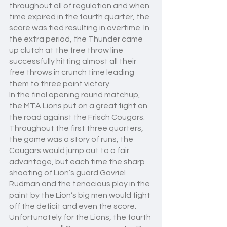
throughout all of regulation and when 
time expired in the fourth quarter, the 
score was tied resulting in overtime. In 
the extra period, the Thunder came 
up clutch at the free throw line 
successfully hitting almost all their 
free throws in crunch time leading 
them to three point victory.
In the final opening round matchup, 
the MTA Lions put on a great fight on 
the road against the Frisch Cougars. 
Throughout the first three quarters, 
the game was a story of runs, the 
Cougars would jump out to a fair 
advantage, but each time the sharp 
shooting of Lion’s guard Gavriel 
Rudman and the tenacious play in the 
paint by the Lion’s big men would fight 
off the deficit and even the score. 
Unfortunately for the Lions, the fourth 