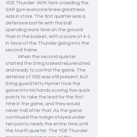
YDE Thunder. With fans crowding the 
SAR gym everyone knew greatness 
was in store. The first quarter was a 
defensive battle with the ball 
spending more time on the ground 
than in the basket, with a score of 4-3 
in favor of the Thunder going into the 
second frame. 
	When the second quarter 
started the Sting looked rejuvenated 
and ready to control the game. The 
defense of YDE was still present, but 
Sting guard Nitty Hyman took the 
game into his hands scoring five quick 
points to take the lead for the first 
time in the game, and they would 
never trail after that. As the game 
continued the margin stayed under 
ten points nearly the entire time until 
the fourth quarter. The YDE Thunder 