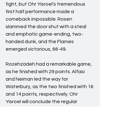
fight, but Ohr Yisroel’s tremendous 
first half performance made a 
comeback impossible. Rosen 
slammed the door shut with a steal 
and emphatic game-ending, two-
handed dunk, and the Flames 
emerged victorious, 66-49.
Rozehzadeh had a remarkable game, 
as he finished with 29 points. Alfasi 
and Neiman led the way for 
Waterbury, as the two finished with 16 
and 14 points, respectively. Ohr 
Yisroel will conclude the regular 
season @ Ramaz on January 16th and 
@ Hillel after winter break, likely 
needing one win to clinch their first 
ever playoff berth.