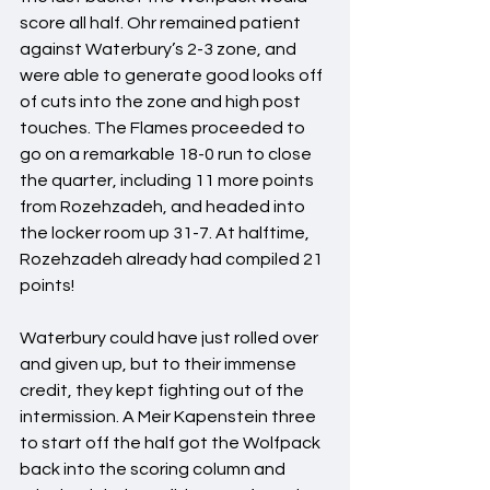
score all half. Ohr remained patient 
against Waterbury’s 2-3 zone, and 
were able to generate good looks off 
of cuts into the zone and high post 
touches. The Flames proceeded to 
go on a remarkable 18-0 run to close 
the quarter, including 11 more points 
from Rozehzadeh, and headed into 
the locker room up 31-7. At halftime, 
Rozehzadeh already had compiled 21 
points!
Waterbury could have just rolled over 
and given up, but to their immense 
credit, they kept fighting out of the 
intermission. A Meir Kapenstein three 
to start off the half got the Wolfpack 
back into the scoring column and 