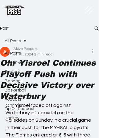
Post
All Posts
Akiva Poppers
All Posts
Jan 1, 2024
2 min read
Ohr Yisroel Continues
Featured
Playoff Push with
Football
Baseball
Decisive Victory over
Basketball
Waterbury
Podcast
Ohr Yisroel faced off against 
Tip Off Podcast
Waterbury in Lubavitch on the 
Hockey
Palisades on Sunday in a crucial game 
in their push for the MYHSAL playoffs. 
The Flames entered at 6-5 with three 