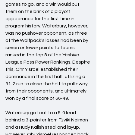
games to go, and a win would put 
them on the brink of a playoff 
appearance for the first time in 
program history. Waterbury, however, 
was no pushover opponent, as three 
of the Wolfpack’s losses had been by 
seven or fewer points to teams 
ranked in the top 8 of the Yeshiva 
League Pass Power Rankings. Despite 
this, Ohr Yisroel established their 
dominance in the first half, utilizing a 
31-2 run to close the half to pull away 
from their opponents, and ultimately 
won by a final score of 66-49.
Waterbury got out to a 5-0 lead 
behind a 3-pointer from Tzviki Neiman 
and a Hudy Kalish steal and layup. 
However, Ohr Yisroel responded back 