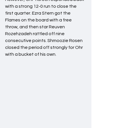
with a strong 12-0 run to close the 
first quarter. Ezra Stern got the 
Flames on the board with a free 
throw, and then star Reuven 
Rozehzadeh rattled off nine 
consecutive points. Shmoozie Rosen 
closed the period off strongly for Ohr 
with a bucket of his own.