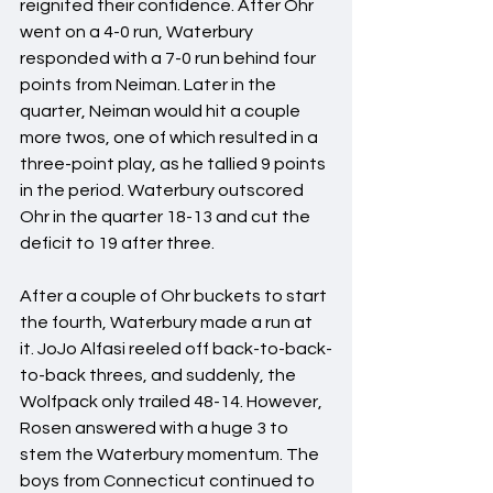
reignited their confidence. After Ohr 
went on a 4-0 run, Waterbury 
responded with a 7-0 run behind four 
points from Neiman. Later in the 
quarter, Neiman would hit a couple 
more twos, one of which resulted in a 
three-point play, as he tallied 9 points 
in the period. Waterbury outscored 
Ohr in the quarter 18-13 and cut the 
deficit to 19 after three.
After a couple of Ohr buckets to start 
the fourth, Waterbury made a run at 
it. JoJo Alfasi reeled off back-to-back-
to-back threes, and suddenly, the 
Wolfpack only trailed 48-14. However, 
Rosen answered with a huge 3 to 
stem the Waterbury momentum. The 
boys from Connecticut continued to 