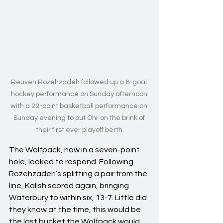
Reuven Rozehzadeh followed up a 6-goal 
hockey performance on Sunday afternoon 
with a 29-point basketball performance on 
Sunday evening to put Ohr on the brink of 
their first ever playoff berth.
The Wolfpack, now in a seven-point 
hole, looked to respond. Following 
Rozehzadeh’s splitting a pair from the 
line, Kalish scored again, bringing 
Waterbury to within six, 13-7. Little did 
they know at the time, this would be 
the last bucket the Wolfpack would 