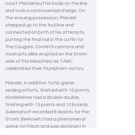
court. Mandel put his body on the line 
and took a controversial charge. On 
the ensuing possession, Mandel 
stepped up to the foul line and 
connected on both of his attempts, 
putting the final nail in the coffin for 
the Cougars. Confetti cannons and 
mosh pits alike erupted on the Storm 
side of the bleachers as TABC 
celebrated their triumphant victory. 
Mandel, in addition to his game-
sealing efforts, finished with 10 points. 
Kinderlehrer had a double double, 
finishing with 13 points and 10 boards. 
Sulemanoff recorded 8 assists for the 
Storm. Berkowitz had a phenomenal 
game for Frisch and was dominant in 
the paint even with a tough matchup 