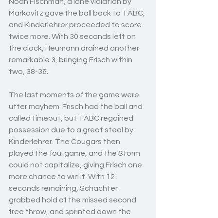
Noah Fischman, a lane violation by 
Markovitz gave the ball back to TABC, 
and Kinderlehrer proceeded to score 
twice more. With 30 seconds left on 
the clock, Heumann drained another 
remarkable 3, bringing Frisch within 
two, 38-36. 
The last moments of the game were 
utter mayhem. Frisch had the ball and 
called timeout, but TABC regained 
possession due to a great steal by 
Kinderlehrer. The Cougars then 
played the foul game, and the Storm 
could not capitalize, giving Frisch one 
more chance to win it. With 12 
seconds remaining, Schachter 
grabbed hold of the missed second 
free throw, and sprinted down the 