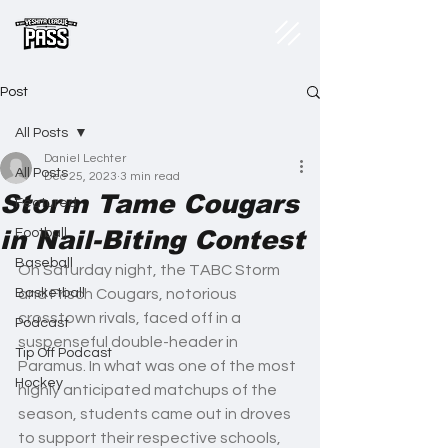
Post
All Posts
Daniel Lechter
All Posts
Dec 25, 2023
3 min read
Storm Tame Cougars
Featured
in Nail-Biting Contest
Football
Baseball
On Saturday night, the TABC Storm 
Basketball
and Frisch Cougars, notorious 
crosstown rivals, faced off in a 
Podcast
suspenseful double-header in 
Tip Off Podcast
Paramus. In what was one of the most 
Hockey
highly anticipated matchups of the 
season, students came out in droves 
to support their respective schools, 