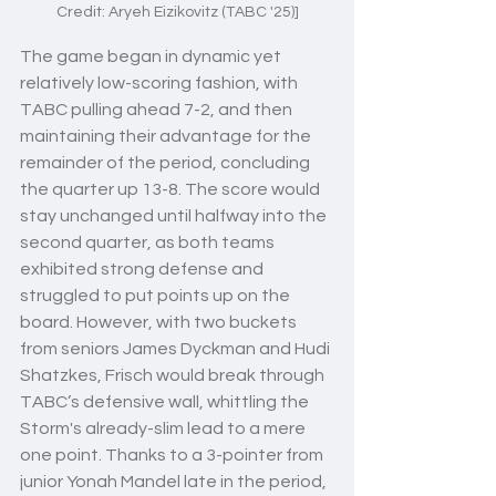
Credit: Aryeh Eizikovitz (TABC '25)]
The game began in dynamic yet 
relatively low-scoring fashion, with 
TABC pulling ahead 7-2, and then 
maintaining their advantage for the 
remainder of the period, concluding 
the quarter up 13-8. The score would 
stay unchanged until halfway into the 
second quarter, as both teams 
exhibited strong defense and 
struggled to put points up on the 
board. However, with two buckets 
from seniors James Dyckman and Hudi 
Shatzkes, Frisch would break through 
TABC’s defensive wall, whittling the 
Storm's already-slim lead to a mere 
one point. Thanks to a 3-pointer from 
junior Yonah Mandel late in the period, 