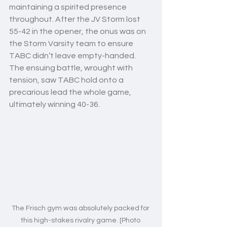
maintaining a spirited presence 
throughout. After the JV Storm lost 
55-42 in the opener, the onus was on 
the Storm Varsity team to ensure 
TABC didn’t leave empty-handed. 
The ensuing battle, wrought with 
tension, saw TABC hold onto a 
precarious lead the whole game, 
ultimately winning 40-36. 
The Frisch gym was absolutely packed for 
this high-stakes rivalry game. [Photo 