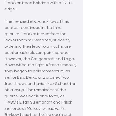
TABC entered halftime with a 17-14 
edge. 
The frenzied ebb-and-flow of this 
contest continued in the third 
quarter. TABC returned from the 
locker room rejuvenated, suddenly 
widening their lead to a much more 
comfortable eleven-point spread. 
However, the Cougars refused to go 
down without a fight. After a timeout, 
they began to gain momentum, as 
senior Ezra Berkowitz drained two 
free throws and junior Max Schachter 
hit a layup. The remainder of the 
quarter was back-and-forth, as 
TABC’s Eitan Sulemanoff and Frisch 
senior Josh Markovitz traded 3s, 
Berkowitz got to the line again and 