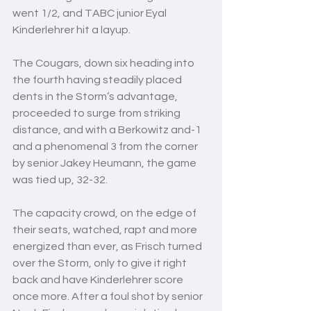
went 1/2, and TABC junior Eyal 
Kinderlehrer hit a layup.
The Cougars, down six heading into 
the fourth having steadily placed 
dents in the Storm’s advantage, 
proceeded to surge from striking 
distance, and with a Berkowitz and-1 
and a phenomenal 3 from the corner 
by senior Jakey Heumann, the game 
was tied up, 32-32.
The capacity crowd, on the edge of 
their seats, watched, rapt and more 
energized than ever, as Frisch turned 
over the Storm, only to give it right 
back and have Kinderlehrer score 
once more. After a foul shot by senior 