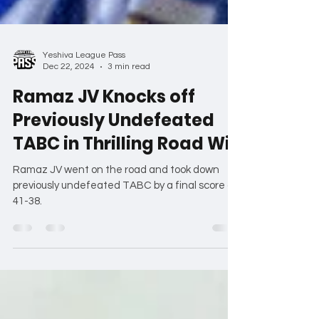
Yeshiva League Pass
Dec 22, 2024
3 min read
Ramaz JV Knocks off
Previously Undefeated
TABC in Thrilling Road Win
Ramaz JV went on the road and took down
previously undefeated TABC by a final score of
41-38.