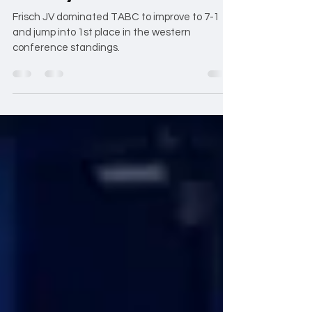
Victory over TABC JV
Frisch JV dominated TABC to improve to 7-1
and jump into 1st place in the western
conference standings.