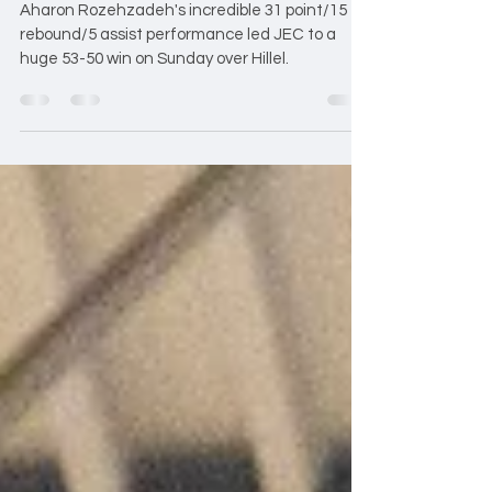
Strengthen Playoff
Position
Aharon Rozehzadeh's incredible 31 point/15
rebound/5 assist performance led JEC to a
huge 53-50 win on Sunday over Hillel.