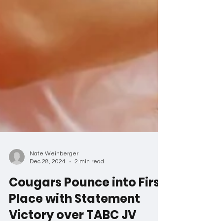
Nate Weinberger
Dec 28, 2024
2 min read
Cougars Pounce into First
Place with Statement