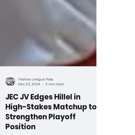
Yeshiva League Pass
Dec 23, 2024
2 min read
JEC JV Edges Hillel in
High-Stakes Matchup to