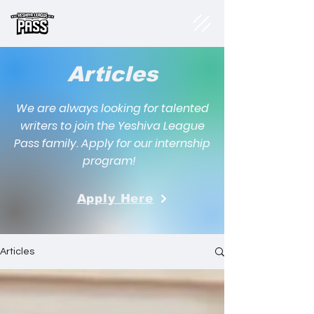
Articles
We are always looking for talented
writers to join the Yeshiva League
Pass family. Apply for our internship
program!
Apply Here
Articles